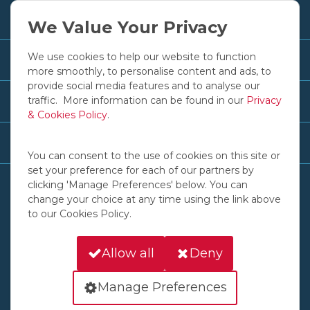
+353 1 830 2250
We Value Your Privacy
We use cookies to help our website to function
Customer Services
more smoothly, to personalise content and ads, to
provide social media features and to analyse our
traffic. More information can be found in our
Privacy
Useful Links
& Cookies Policy
.
Recent News & Advice
You can consent to the use of cookies on this site or
set your preference for each of our partners by
clicking 'Manage Preferences' below. You can
change your choice at any time using the link above
to our Cookies Policy.
© COPYRIGHT 2016 - 2026 IGOE INTERNATIONAL LTD
135 SLANEY ROAD DUBLIN INDUSTRIAL ESTATE GLASNEVIN DUBLIN D11 AW6D
Allow all
Deny
A COMPANY REGISTERED IN IRELAND, NO. 57772
Cookies
Privacy
Back to Top
Manage Preferences
Website by
HappyKite