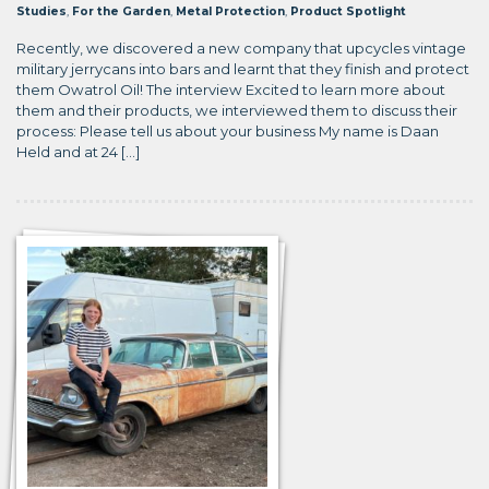
Studies
,
For the Garden
,
Metal Protection
,
Product Spotlight
Recently, we discovered a new company that upcycles vintage
military jerrycans into bars and learnt that they finish and protect
them Owatrol Oil! The interview Excited to learn more about
them and their products, we interviewed them to discuss their
process: Please tell us about your business My name is Daan
Held and at 24 […]