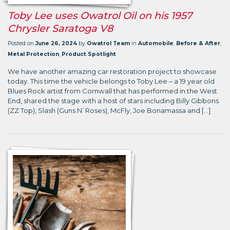
Toby Lee uses Owatrol Oil on his 1957
Chrysler Saratoga V8
Posted on
June 26, 2024
by
Owatrol Team
in
Automobile
,
Before & After
,
Metal Protection
,
Product Spotlight
We have another amazing car restoration project to showcase
today. This time the vehicle belongs to Toby Lee – a 19 year old
Blues Rock artist from Cornwall that has performed in the West
End, shared the stage with a host of stars including Billy Gibbons
(ZZ Top), Slash (Guns N’ Roses), McFly, Joe Bonamassa and […]