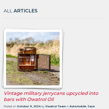
ALL
ARTICLES
Vintage military jerrycans upcycled into
bars with Owatrol Oil
Posted on
October 9, 2024
by
Owatrol Team
in
Automobile
,
Case