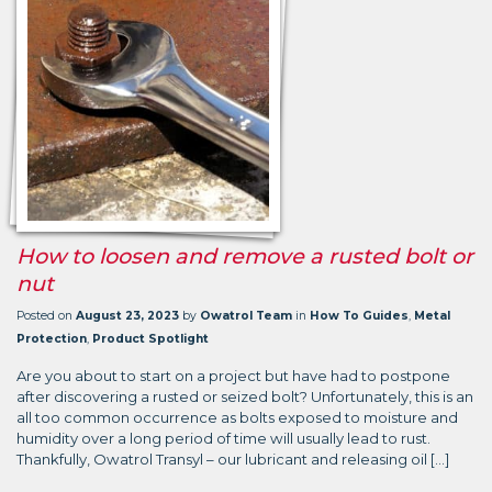
How to loosen and remove a rusted bolt or
nut
Posted on
August 23, 2023
by
Owatrol Team
in
How To Guides
,
Metal
Protection
,
Product Spotlight
Are you about to start on a project but have had to postpone
after discovering a rusted or seized bolt? Unfortunately, this is an
all too common occurrence as bolts exposed to moisture and
humidity over a long period of time will usually lead to rust.
Thankfully, Owatrol Transyl – our lubricant and releasing oil […]