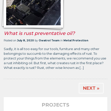
What is rust preventative oil?
Posted on
July 8, 2020
by
Owatrol Team
in
Metal Protection
Sadly, it is all too easy for our tools, furniture and many other
belongings to succumb to the damaging effects of rust. To
protect your things from the elements, we recommend you use
a rust inhibiting oil. But first, what creates rust in the first place?
What exactly is rust? Rust, other wise known as […]
NEXT »
PROJECTS