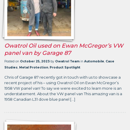
Owatrol Oil used on Ewan McGregor’s VW
panel van by Garage 87
Posted on
October 25, 2023
by
Owatrol Team
in
Automobile
,
Case
Studies
,
Metal Protection
,
Product Spotlight
Chris of Garage 87 recently got in touch with us to showcase a
recent project of his – using Owatrol Oil on Ewan McGregor’s
1958 VW panel van! To say we were excited to learn more is an
understatement. About the VW panel van This amazing van is a
1958 Canadian L31 dove blue panel […]