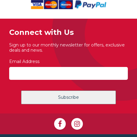
Connect with Us
Sign up to our monthly newsletter for offers, exclusive
deals and news.
Email Address