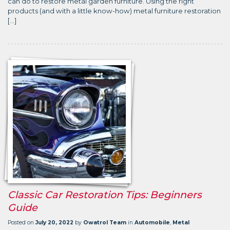
can do to restore metal garden furniture. Using the right
products (and with a little know-how) metal furniture restoration
[…]
Classic Car Restoration Tips: Beginners
Guide
Posted on
July 20, 2022
by
Owatrol Team
in
Automobile
,
Metal