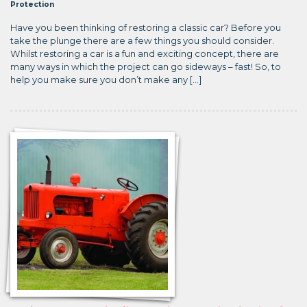
Protection
Have you been thinking of restoring a classic car? Before you
take the plunge there are a few things you should consider.
Whilst restoring a car is a fun and exciting concept, there are
many ways in which the project can go sideways – fast! So, to
help you make sure you don’t make any […]