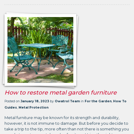
How to restore metal garden furniture
Posted on
January 18, 2023
by
Owatrol Team
in
For the Garden
,
How To
Guides
,
Metal Protection
Metal furniture may be known for its strength and durability,
however, it is not immune to damage. But before you decide to
take a trip to the tip, more often than not there is something you