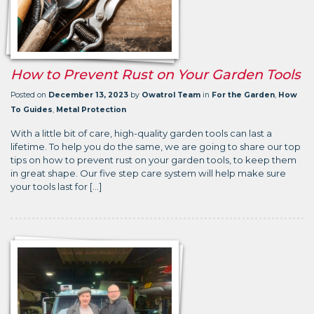
How to Prevent Rust on Your Garden Tools
Posted on
December 13, 2023
by
Owatrol Team
in
For the Garden
,
How
To Guides
,
Metal Protection
With a little bit of care, high-quality garden tools can last a
lifetime. To help you do the same, we are going to share our top
tips on how to prevent rust on your garden tools, to keep them
in great shape. Our five step care system will help make sure
your tools last for […]