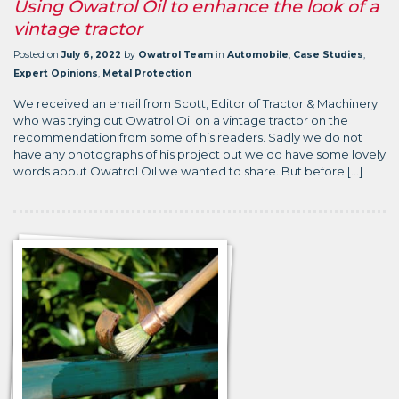
Using Owatrol Oil to enhance the look of a
vintage tractor
Posted on
July 6, 2022
by
Owatrol Team
in
Automobile
,
Case Studies
,
Expert Opinions
,
Metal Protection
We received an email from Scott, Editor of Tractor & Machinery
who was trying out Owatrol Oil on a vintage tractor on the
recommendation from some of his readers. Sadly we do not
have any photographs of his project but we do have some lovely
words about Owatrol Oil we wanted to share. But before […]