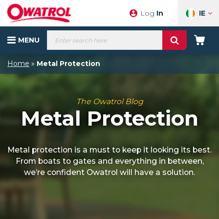
Skip
IE
Log
In
to
content
Products
MENU
search
Your
Cart
Home
»
Metal Protection
The Owatrol Blog
Metal Protection
Metal protection is a must to keep it looking its best.
From boats to gates and everything in between,
we’re confident Owatrol will have a solution.