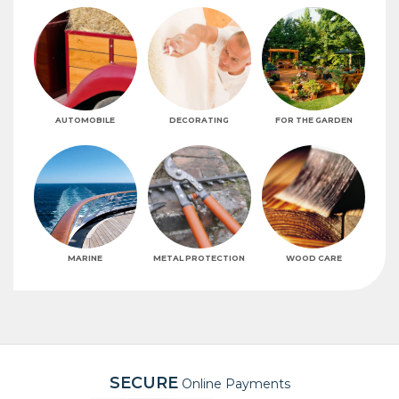
AUTOMOBILE
DECORATING
FOR THE GARDEN
MARINE
METAL PROTECTION
WOOD CARE
SECURE
Online Payments