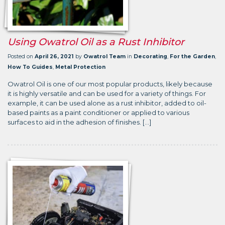
Using Owatrol Oil as a Rust Inhibitor
Posted on
April 26, 2021
by
Owatrol Team
in
Decorating
,
For the Garden
,
How To Guides
,
Metal Protection
Owatrol Oil is one of our most popular products, likely because
it is highly versatile and can be used for a variety of things. For
example, it can be used alone as a rust inhibitor, added to oil-
based paints as a paint conditioner or applied to various
surfaces to aid in the adhesion of finishes. […]