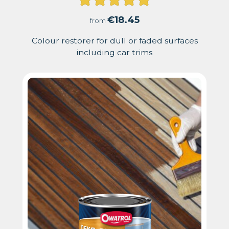
Rated
4.91
€
18.45
from
out
Colour restorer for dull or faded surfaces
including car trims
of
5