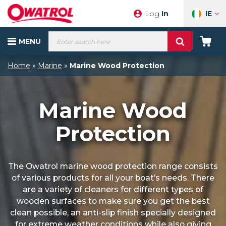
Skip
IE
Log
In
to
content
Products
MENU
search
Your
Cart
Home
»
Marine
»
Marine Wood Protection
Marine Wood
Protection
The Owatrol marine wood protection range consists
of various products for all your boat’s needs. There
are a variety of cleaners for different types of
wooden surfaces to make sure you get the best
clean possible, an anti-slip finish specially designed
for extreme weather conditions while also giving