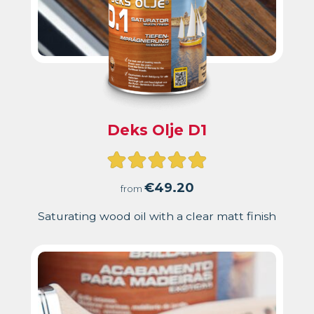
Deks Olje D1
Rated
4.93
€
49.20
from
out
Saturating wood oil with a clear matt finish
of
5