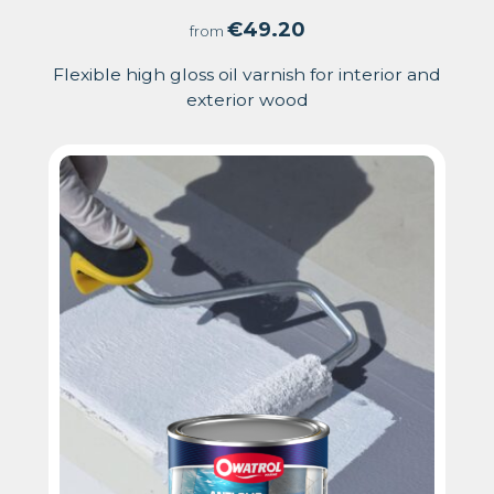
5.00
€
49.20
from
out
Flexible high gloss oil varnish for interior and
exterior wood
of
5