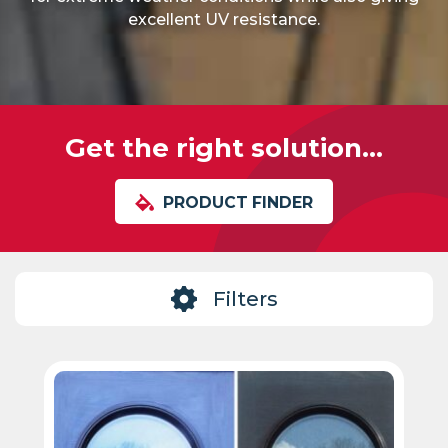
excellent UV resistance.
Get the right solution...
PRODUCT FINDER
Filters