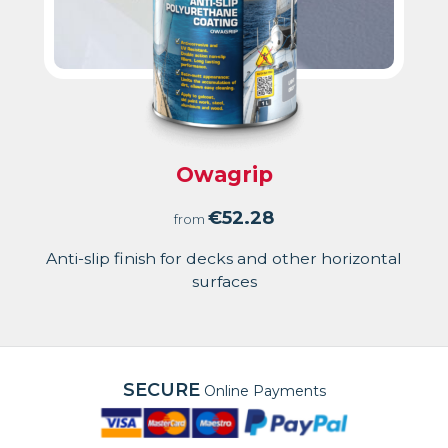
Owagrip
€
52.28
from
Anti-slip finish for decks and other horizontal
surfaces
SECURE
Online Payments