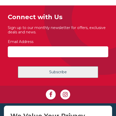
Connect with Us
Sign up to our monthly newsletter for offers, exclusive
deals and news.
Email Address
+353 1 830 2250
We Value Your Privacy