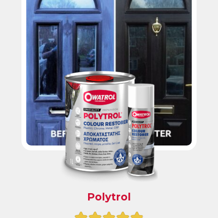
Polytrol