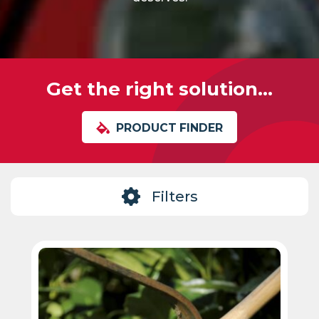
Get the right solution...
PRODUCT FINDER
Filters