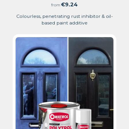
4.71
€
9.24
from
out
Colourless, penetrating rust inhibitor & oil-
based paint additive
of
5