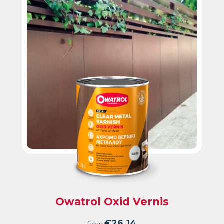
Owatrol Oxid Vernis
€
26.14