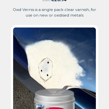
from
Oxid Vernis is a single pack clear varnish, for
use on new or oxidised metals