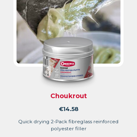
Choukrout
€
14.58
Quick drying 2-Pack fibreglass reinforced
polyester filler