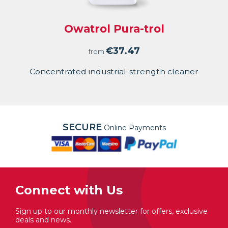
Owatrol Pura-trol
€
37.47
from
Concentrated industrial-strength cleaner
SECURE
Online Payments
Connect with Us
Sign up to our monthly newsletter for offers, exclusive
deals and news.