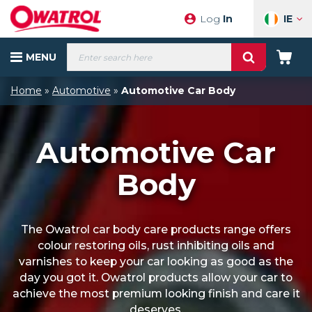
Skip
IE
Log
In
to
content
Products
MENU
search
Your
Cart
Home
»
Automotive
»
Automotive Car Body
Automotive Car
Body
The Owatrol car body care products range offers
colour restoring oils, rust inhibiting oils and
varnishes to keep your car looking as good as the
day you got it. Owatrol products allow your car to
achieve the most premium looking finish and care it
deserves.