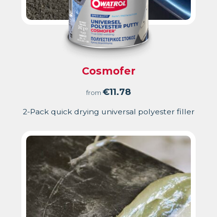
Cosmofer
€
11.78
from
2-Pack quick drying universal polyester filler