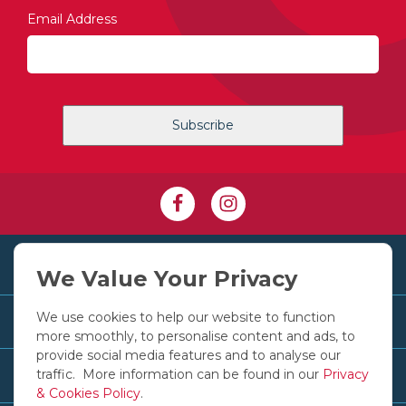
Email Address
+353 1 830 2250
We Value Your Privacy
We use cookies to help our website to function
Customer Services
more smoothly, to personalise content and ads, to
provide social media features and to analyse our
traffic. More information can be found in our
Privacy
Useful Links
& Cookies Policy
.