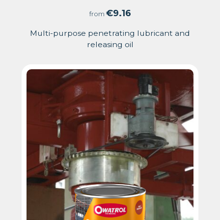
5.00
€
9.16
from
out
Multi-purpose penetrating lubricant and
releasing oil
of
5