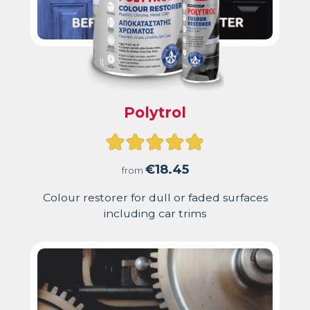
Polytrol
Rated
4.91
€
18.45
from
out
Colour restorer for dull or faded surfaces
including car trims
of
5