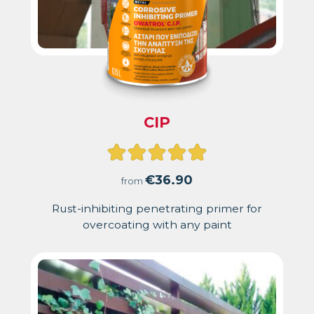
CIP
Rated
5.00
€
36.90
from
out
Rust-inhibiting penetrating primer for
overcoating with any paint
of
5