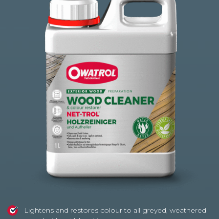
based
on
41
customer
ratings
Lightens and restores colour to all greyed, weathered