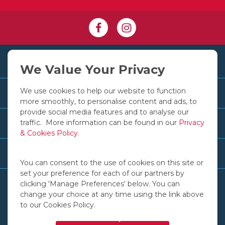
+353 1 830 2250
We Value Your Privacy
We use cookies to help our website to function
Customer Services
more smoothly, to personalise content and ads, to
provide social media features and to analyse our
traffic. More information can be found in our
Privacy
Useful Links
& Cookies Policy
.
Recent News & Advice
You can consent to the use of cookies on this site or
set your preference for each of our partners by
clicking 'Manage Preferences' below. You can
change your choice at any time using the link above
to our Cookies Policy.
© COPYRIGHT 2016 - 2026 IGOE INTERNATIONAL LTD