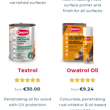
of
varnished surfaces
surface primer and
5
finish for all surfaces
Textrol
Owatrol Oil
Rated
Rated
4.75
4.71
€
30.00
€
9.24
from
from
out
out
Penetrating oil for wood
Colourless, penetrating
of
of
with UV protection
rust inhibitor & oil-based
5
5