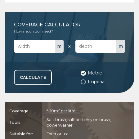
COVERAGE CALCULATOR
How much do I need?
This coverage indication is only a guide and actual coverage is
x
dependent on surface type, age, porosity etc.
Metric
CALCULATE
Imperial
2
Coverage:
5-10m
per litre
Soft brush, stiff bristle/nylon brush,
Tools:
powerwasher
Suitable for:
Exterior use