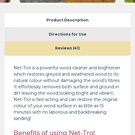
Product Description
Directions for Use
Reviews (41)
Net-Trol is a powerful wood cleaner and brightener
which restores greyed and weathered wood to its
natural colour without damaging the wood’s fibres.
It effortlessly removes both surface and ground in
dirt leaving the wood looking bright and vibrant.
Net-Trol is fast acting and can restore the original
colour of your wood surface in as little as 15
minutes with no laborious and backbreaking
sanding!
Benefits of using Net-Trol