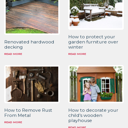
How to protect your
garden furniture over
Renovated hardwood
winter
decking
READ MORE
READ MORE
How to Remove Rust
How to decorate your
From Metal
child’s wooden
playhouse
READ MORE
READ MORE