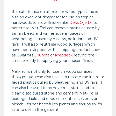
It is safe to use on all exterior wood types and is
also an excellent degreaser for use on tropical
hardwoods to allow finishes like
Deks Olje D1
to
penetrate. Net-Trol can remove stains caused by
tannin bleed and will remove all traces of
weathering caused by mildew, pollution and UV
rays. It will also neutralise wood surfaces which
have been stripped with a stripping product such
as Owatrol’s
Dilunett
or
Prepdeck
, leaving the
surface ready for applying your chosen finish.
Net-Trol is not only for use on wood surfaces
though – you can also use it to restore the lustre to
faded plastics dulled by weathering and UV rays. It
can also be used to remove rust stains and to
clean discoloured stone and cement. Net-Trol is
biodegradable and does not contain solvents or
bleach. It’s not harmful to plants and shrubs so it’s
safe to use in the garden!