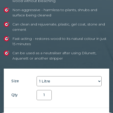
wood without bleaching
Non-aggressive - harmless to plants, shrubs and
surface being cleaned
Can clean and rejuvenate, plastic, gel coat, stone and
cement
Fast-acting - restores wood to its natural colour in just
15 minutes
Can be used as a neutraliser after using Dilunett,
Aquanett or another stripper
Size
Net-
Qty
Trol
quantity