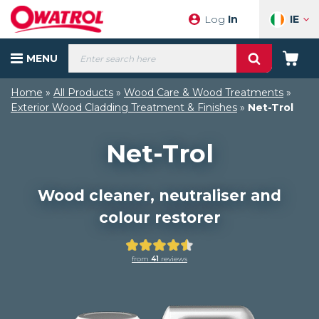
Skip
IE
Log
In
to
content
Products
MENU
search
Your
Cart
Home
»
All Products
»
Wood Care & Wood Treatments
»
Exterior Wood Cladding Treatment & Finishes
»
Net-Trol
Net-Trol
Wood cleaner, neutraliser and
colour restorer
Rated
from
41
reviews
4.51
out
of
5