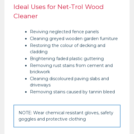
Ideal Uses for Net-Trol Wood
Cleaner
Reviving neglected fence panels
Cleaning greyed wooden garden furniture
Restoring the colour of decking and
cladding
Brightening faded plastic guttering
Removing rust stains from cement and
brickwork
Cleaning discoloured paving slabs and
driveways
Removing stains caused by tannin bleed
NOTE: Wear chemical resistant gloves, safety
goggles and protective clothing