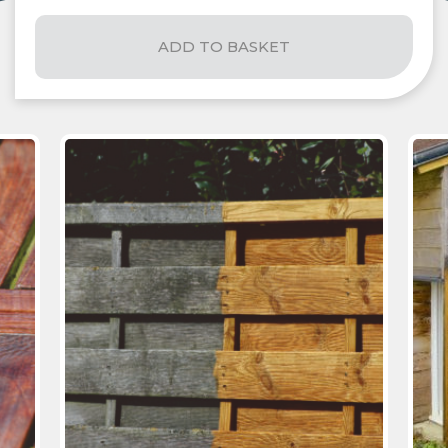
ADD TO BASKET