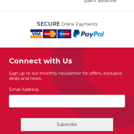
paint additive
SECURE
Online Payments
Connect with Us
Sign up to our monthly newsletter for offers, exclusive
deals and news.
Email Address