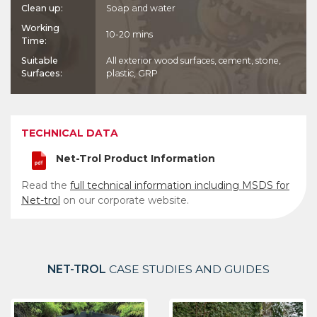
Clean up:
Soap and water
Working
10-20 mins
Time:
Suitable
All exterior wood surfaces, cement, stone,
Surfaces:
plastic, GRP
TECHNICAL DATA
Net-Trol Product Information
Read the
full technical information including MSDS for
Net-trol
on our corporate website.
NET-TROL
CASE STUDIES AND GUIDES