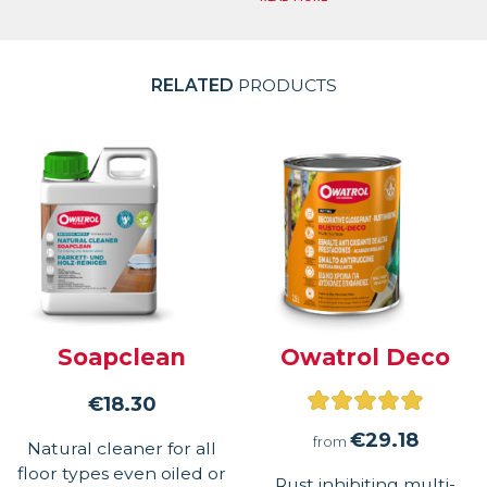
RELATED
PRODUCTS
Soapclean
Owatrol Deco
Rated
€
18.30
5.00
€
29.18
from
Natural cleaner for all
out
floor types even oiled or
Rust inhibiting multi-