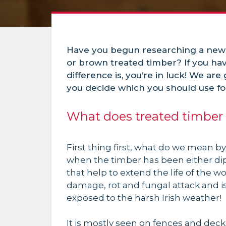
Have you begun researching a new
or brown treated timber? If you ha
difference is, you’re in luck! We are
you decide which you should use for
What does treated timbe
First thing first, what do we mean by
when the timber has been either di
that help to extend the life of the w
damage, rot and fungal attack and i
exposed to the harsh Irish weather!
It is mostly seen on fences and dec