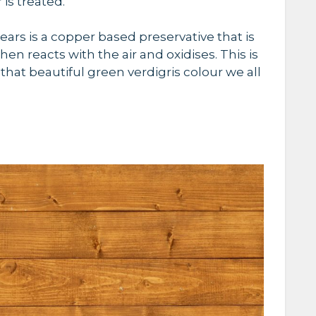
r
is treated
.
ears is a copper based preservative that is
hen reacts with the air and oxidises. This is
that beautiful green verdigris colour we all