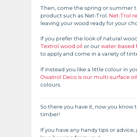
Then, come the spring or summer ti
product such as Net-Trol.
Net-Trol r
leaving your wood ready for your cho
If you prefer the look of natural w
Textrol wood oil
or our
water-based 
to apply and come in a variety of tint
If instead you like a little colour in 
Owatrol Deco is our multi-surface oi
colours.
So there you have it, now you know
timber!
If you have any handy tips or advice