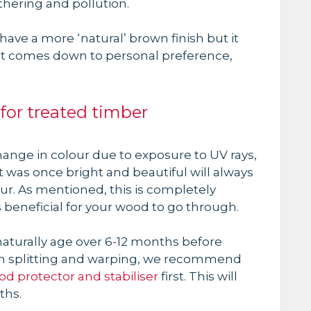
thering and pollution.
ave a more ‘natural’ brown finish but it
just comes down to personal preference,
for treated timber
change in colour due to exposure to UV rays,
 was once bright and beautiful will always
ur. As mentioned, this is completely
 beneficial for your wood to go through.
turally age over 6-12 months before
from splitting and warping, we recommend
d protector and stabiliser
first. This will
ths.