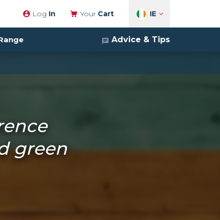
IE
Log
In
Your
Cart
Advice & Tips
 Range
erence
d green