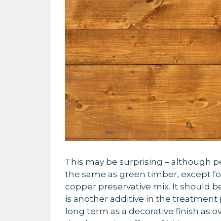
This may be surprising – although p
the same as green timber, except for
copper preservative mix. It should be 
is another additive in the treatment p
long term as a decorative finish as o