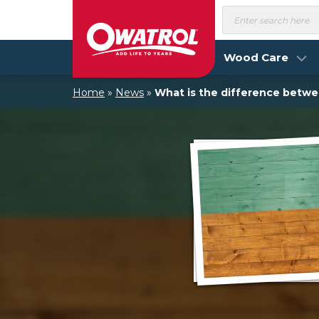
Skip
Products
search
to
content
Wood Care
Home
»
News
»
What is the difference betw