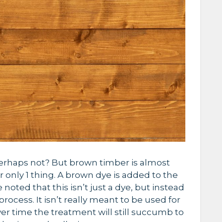
erhaps not? But brown timber is almost
 only 1 thing. A brown dye is added to the
noted that this isn’t just a dye, but instead
rocess. It isn’t really meant to be used for
ver time the treatment will still succumb to