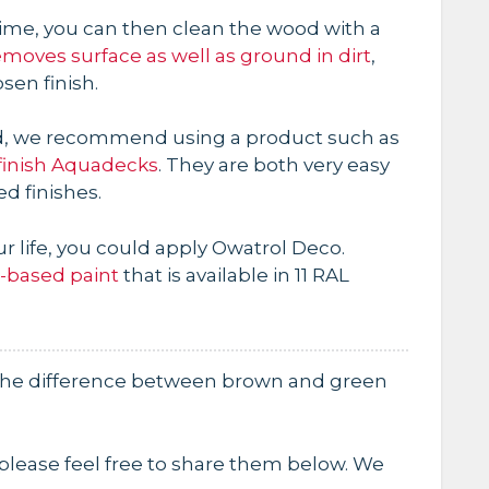
me, you can then clean the wood with a
emoves surface as well as ground in dirt
,
sen finish.
ood, we recommend using a product such as
finish Aquadecks
. They are both very easy
ed finishes.
your life, you could apply Owatrol Deco.
l-based paint
that is available in 11 RAL
 the difference between brown and green
, please feel free to share them below. We