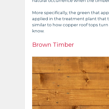
natural occurrence when the timbe
More specifically, the green that app
applied in the treatment plant that t
similar to how copper roof tops turn 
know.
Brown Timber