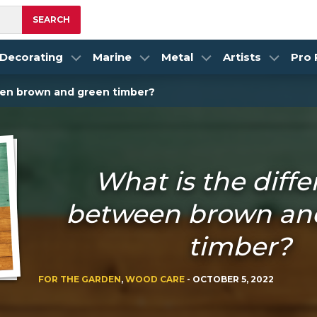
SEARCH
Decorating
Marine
Metal
Artists
Pro
een brown and green timber?
What is the diff
between brown an
timber?
FOR THE GARDEN
,
WOOD CARE
-
OCTOBER 5, 2022