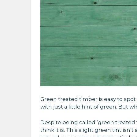
Green treated timber is easy to spot 
with just a little hint of green. But 
Despite being called ‘green treated 
think it is.
This slight green tint isn’t