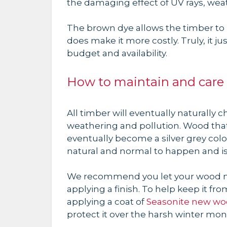
the damaging effect of UV rays, wea
The brown dye allows the timber to h
does make it more costly. Truly, it 
budget and availability.
How to maintain and care 
All timber will eventually naturally 
weathering and pollution. Wood that
eventually become a silver grey colo
natural and normal to happen and is
We recommend you let your wood na
applying a finish. To help keep it 
applying a coat of
Seasonite new woo
protect it over the harsh winter mon