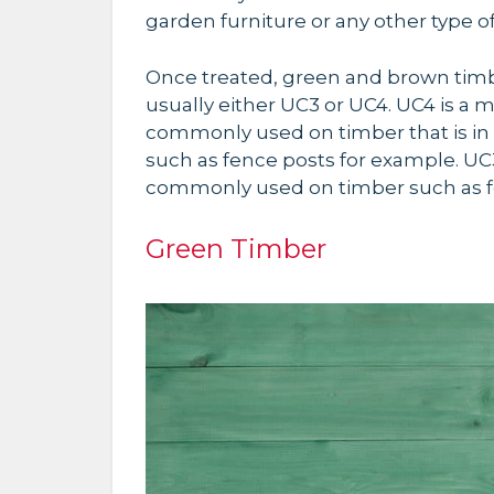
garden furniture or any other type 
Once treated, green and brown timbe
usually either UC3 or UC4. UC4 is a
commonly used on timber that is in
such as fence posts for example. UC3
commonly used on timber such as f
Green Timber