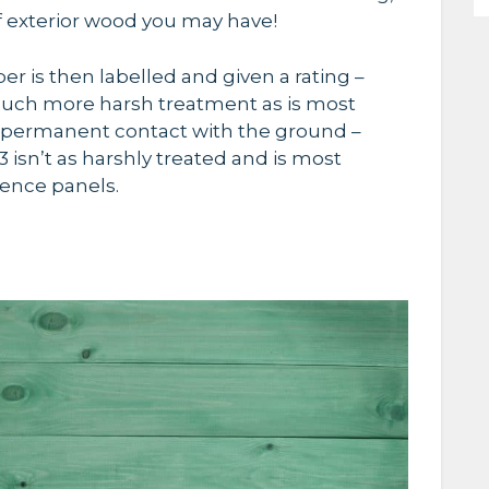
of exterior wood you may have
!
r is then labelled and given a rating –
 much more harsh treatment as is most
 permanent contact with the ground –
 isn’t as harshly treated and is most
ence panels.