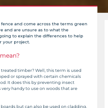
 fence and come across the terms green
ve and are unsure as to what the
 going to explain the differences to help
 your project.
r mean?
 treated timber? Well, this term is used
pped or sprayed with certain chemicals
ood. It does this by preventing insect
s very handy to use on woods that are
k boards but can also
be used
on cladding,