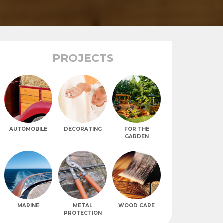
PROJECTS
AUTOMOBILE
DECORATING
FOR THE
GARDEN
MARINE
METAL
WOOD CARE
PROTECTION