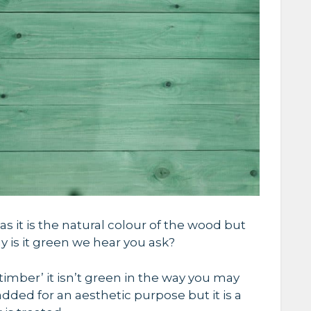
as it is the natural colour of the wood but
why is it green we hear you ask?
timber’ it isn’t green in the way you may
 added for an aesthetic purpose but it is a