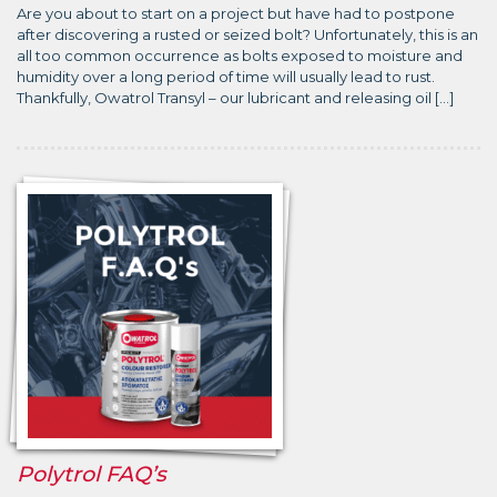
Are you about to start on a project but have had to postpone
after discovering a rusted or seized bolt? Unfortunately, this is an
all too common occurrence as bolts exposed to moisture and
humidity over a long period of time will usually lead to rust.
Thankfully, Owatrol Transyl – our lubricant and releasing oil […]
Polytrol FAQ’s