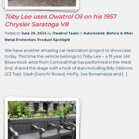
Toby Lee uses Owatrol Oil on his 1957
Chrysler Saratoga V8
Posted on
June 26, 2024
by
Owatrol Team
in
Automobile
,
Before & After
,
Metal Protection
,
Product Spotlight
We have another amazing car restoration project to showcase
today. This time the vehicle belongs to Toby Lee – a 19 year old
Blues Rock artist from Cornwall that has performed in the West
End, shared the stage with a host of stars including Billy Gibbons
(ZZ Top), Slash (Guns N’ Roses), McFly, Joe Bonamassa and […]