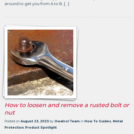
around to get you from A to B, […]
How to loosen and remove a rusted bolt or
nut
Posted on
August 23, 2023
by
Owatrol Team
in
How To Guides
,
Metal
Protection
,
Product Spotlight