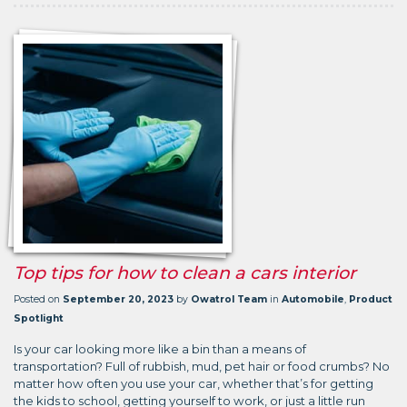
Top tips for how to clean a cars interior
Posted on
September 20, 2023
by
Owatrol Team
in
Automobile
,
Product
Spotlight
Is your car looking more like a bin than a means of
transportation? Full of rubbish, mud, pet hair or food crumbs? No
matter how often you use your car, whether that’s for getting
the kids to school, getting yourself to work, or just a little run