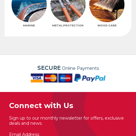
MARINE
METAL PROTECTION
WOOD CARE
SECURE
Online Payments
Connect with Us
Sign up to our monthly newsletter for offers, exclusive
deals and news.
Email Address