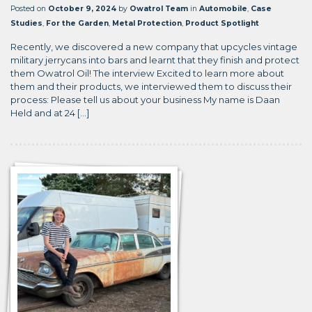
Posted on
October 9, 2024
by
Owatrol Team
in
Automobile
,
Case
Studies
,
For the Garden
,
Metal Protection
,
Product Spotlight
Recently, we discovered a new company that upcycles vintage
military jerrycans into bars and learnt that they finish and protect
them Owatrol Oil! The interview Excited to learn more about
them and their products, we interviewed them to discuss their
process: Please tell us about your business My name is Daan
Held and at 24 […]