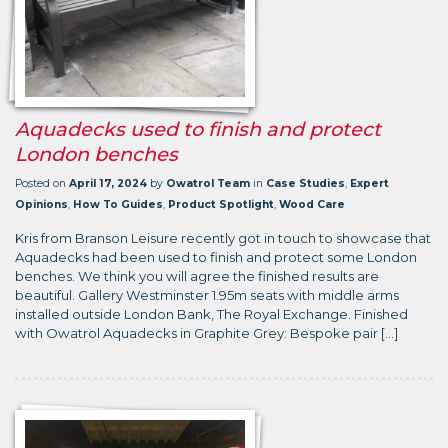
Aquadecks used to finish and protect
London benches
Posted on
April 17, 2024
by
Owatrol Team
in
Case Studies
,
Expert
Opinions
,
How To Guides
,
Product Spotlight
,
Wood Care
Kris from Branson Leisure recently got in touch to showcase that
Aquadecks had been used to finish and protect some London
benches. We think you will agree the finished results are
beautiful. Gallery Westminster 1.95m seats with middle arms
installed outside London Bank, The Royal Exchange. Finished
with Owatrol Aquadecks in Graphite Grey: Bespoke pair […]