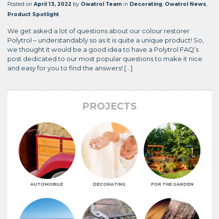
Posted on
April 13, 2022
by
Owatrol Team
in
Decorating
,
Owatrol News
,
Product Spotlight
We get asked a lot of questions about our colour restorer
Polytrol – understandably so as it is quite a unique product! So,
we thought it would be a good idea to have a Polytrol FAQ’s
post dedicated to our most popular questions to make it nice
and easy for you to find the answers! […]
PROJECTS
AUTOMOBILE
DECORATING
FOR THE GARDEN