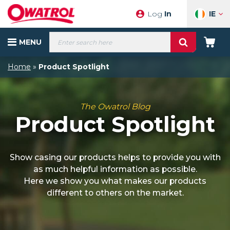
Skip
IE
Log
In
to
content
Products
MENU
search
Your
Cart
Home
»
Product Spotlight
The Owatrol Blog
Product Spotlight
Show casing our products helps to provide you with
as much helpful information as possible.
Here we show you what makes our products
different to others on the market.