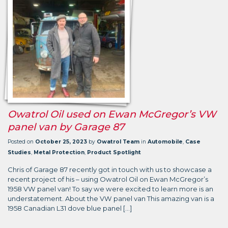
Owatrol Oil used on Ewan McGregor’s VW
panel van by Garage 87
Posted on
October 25, 2023
by
Owatrol Team
in
Automobile
,
Case
Studies
,
Metal Protection
,
Product Spotlight
Chris of Garage 87 recently got in touch with us to showcase a
recent project of his – using Owatrol Oil on Ewan McGregor’s
1958 VW panel van! To say we were excited to learn more is an
understatement. About the VW panel van This amazing van is a
1958 Canadian L31 dove blue panel […]