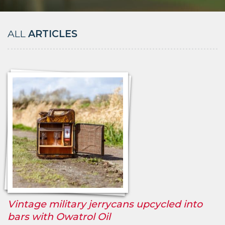
ALL
ARTICLES
Vintage military jerrycans upcycled into
bars with Owatrol Oil