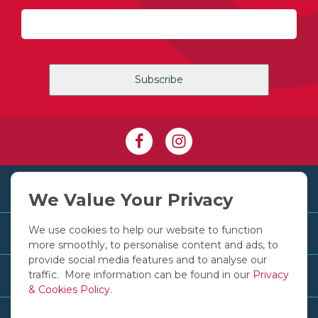
+353 1 830 2250
We Value Your Privacy
We use cookies to help our website to function
Customer Services
more smoothly, to personalise content and ads, to
provide social media features and to analyse our
traffic. More information can be found in our
Privacy
Useful Links
& Cookies Policy
.