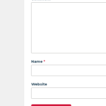
Name
*
Website