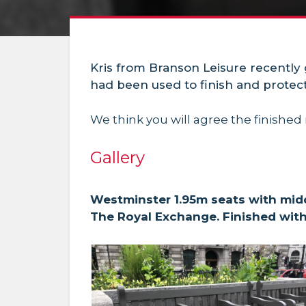
Kris from Branson Leisure recently
had been used to finish and prote
We think you will agree the finished 
Gallery
Westminster 1.95m seats with midd
The Royal Exchange. Finished wit