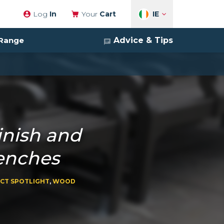
IE
Log
In
Your
Cart
Advice & Tips
 Range
inish and
enches
CT SPOTLIGHT
,
WOOD