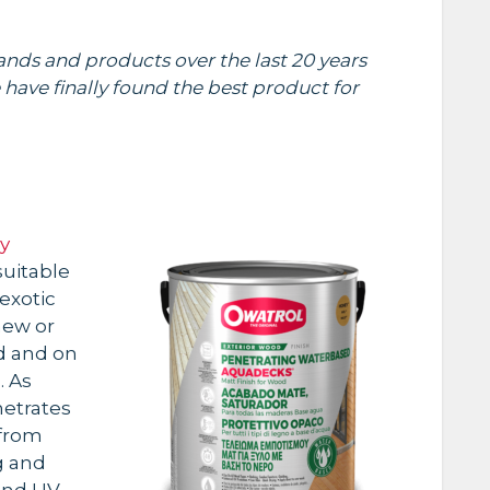
nds and products over the last 20 years
 have finally found the best product for
y
uitable
exotic
new or
d and on
. As
netrates
 from
g and
and UV