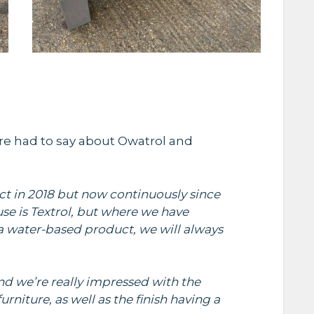
re had to say about Owatrol and
ct in 2018 but now continuously since
se is Textrol, but where we have
a water-based product, we will always
and we’re really impressed with the
rniture, as well as the finish having a