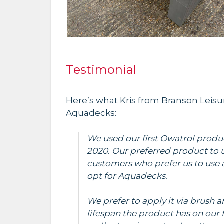
Testimonial
Here’s what Kris from Branson Leisu
Aquadecks:
We used our first Owatrol produ
2020. Our preferred product to u
customers who prefer us to use 
opt for Aquadecks.
We prefer to apply it via brush 
lifespan the product has on our fu