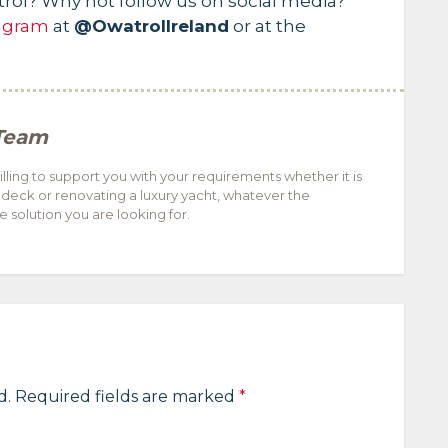
trol? Why not follow us on social media?
agram
at
@OwatrolIreland
or at the
Team
ling to support you with your requirements whether it is
 deck or renovating a luxury yacht, whatever the
 solution you are looking for.
d.
Required fields are marked
*