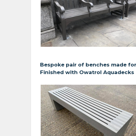
Bespoke pair of benches made for
Finished with Owatrol Aquadecks i