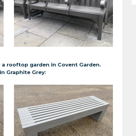
 a rooftop garden in Covent Garden.
n Graphite Grey: