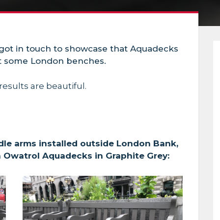
 got in touch to showcase that Aquadecks
ct some London benches.
results are beautiful.
le arms installed outside London Bank,
h Owatrol Aquadecks in Graphite Grey: