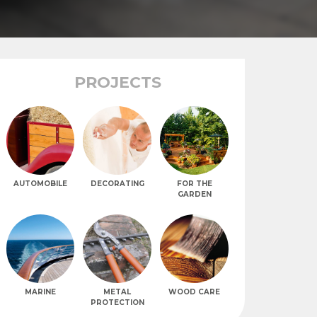
PROJECTS
AUTOMOBILE
DECORATING
FOR THE
GARDEN
MARINE
METAL
WOOD CARE
PROTECTION