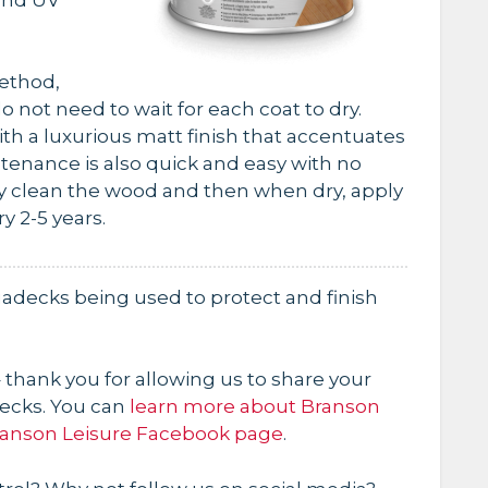
method,
o not need to wait for each coat to dry.
th a luxurious matt finish that accentuates
tenance is also quick and easy with no
ly clean the wood and then when dry, apply
y 2-5 years.
adecks being used to protect and finish
 thank you for allowing us to share your
ecks. You can
learn more about Branson
anson Leisure Facebook page
.