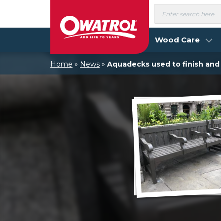
Skip
Products
search
to
content
Wood Care
Home
»
News
»
Aquadecks used to finish an