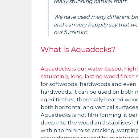
really stunning natural matt.
We have used many different bra
and can very happily say that we
our furniture.
What is Aquadecks?
Aquadecks is our water-based, highl
saturating, long-lasting wood finish
s
for softwoods, hardwoods and even 
hardwoods. It can be used on both 
aged timber, thermally heated woo
both horizontal and vertical surfaces
Aquadecks is not film forming, it pe
deep into the wood and stabilises it
within to minimise cracking, warpin
other damage caused by moisture 