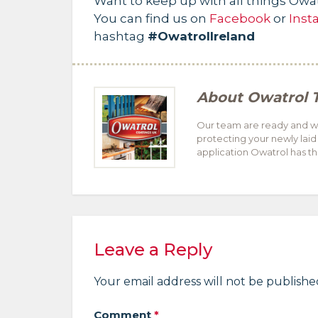
Want to keep up with all things Owa
You can find us on
Facebook
or
Inst
hashtag
#OwatrolIreland
About
Owatrol 
Our team are ready and wil
protecting your newly laid
application Owatrol has the
Leave a Reply
Your email address will not be publishe
Comment
*