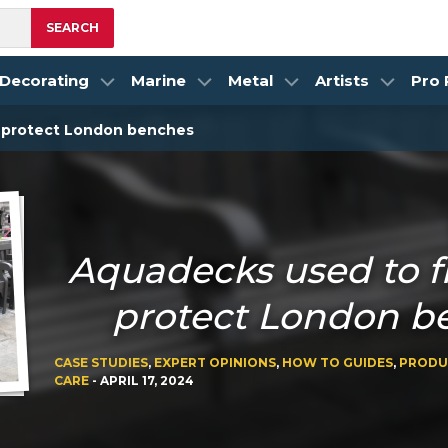
SEARCH
Decorating
Marine
Metal
Artists
Pro
d protect London benches
Aquadecks used to f
protect London b
CASE STUDIES
,
EXPERT OPINIONS
,
HOW TO GUIDES
,
PRODU
CARE
-
APRIL 17, 2024