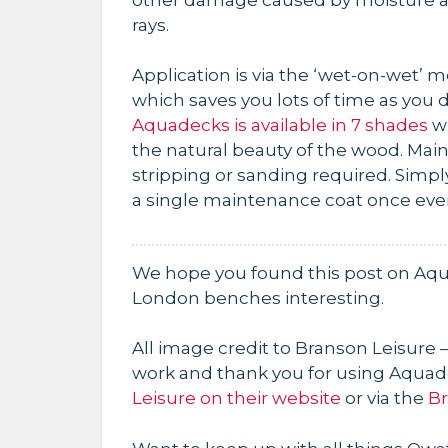
rays.
Application is via the ‘wet-on-wet’ 
which saves you lots of time as you d
Aquadecks is available in 7 shades
wi
the natural beauty of the wood. Main
stripping or sanding required. Simp
a single maintenance coat once ever
We hope you found this post on Aqu
London benches interesting.
All image credit to Branson Leisure –
work and thank you for using Aquad
Leisure on their website
or via the
Br