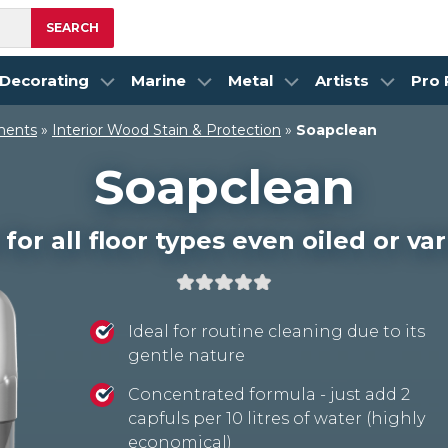
SEARCH
Decorating
Marine
Metal
Artists
Pro
ments
»
Interior Wood Stain & Protection
»
Soapclean
Soapclean
for all floor types even oiled or v
Ideal for routine cleaning due to its
gentle nature
Concentrated formula - just add 2
capfuls per 10 litres of water (highly
economical)