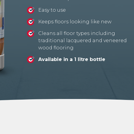
Easy to use
Keeps floors looking like new
Cleans all floor types including
traditional lacquered and veneered
wood flooring
Available in a 1 litre bottle