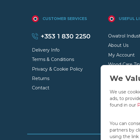
CUSTOMER SERVICES
USEFUL L
+353 1 830 2250
Owatrol Indust
About Us
Delivery Info
My Account
Terms & Conditions
Wood Care Tip
Privacy & Cookie Policy
Your Basket
We Valu
Returns
Contact
We use cookie
ads, to provid
found in our
P
You can consen
partners by c
using the link