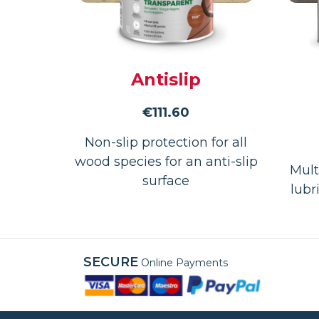
Antislip
€
111.60
Non-slip protection for all
wood species for an anti-slip
Mult
surface
lubr
SECURE
Online Payments