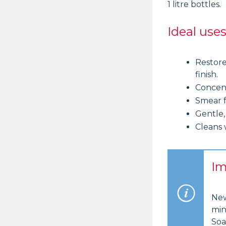
1 litre bottles.
Ideal use
Restore
finish.
Concent
Smear f
Gentle,
Cleans 
Im
New
min
Soa