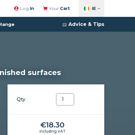
IE
Log
In
Your
Cart
Advice & Tips
 Range
arnished surfaces
Soapclean
Qty
quantity
€
18.30
including VAT