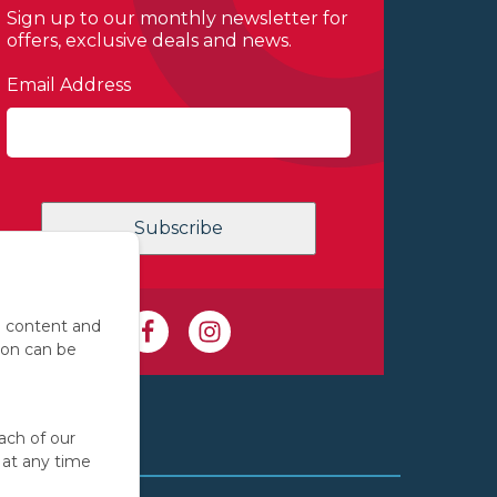
Sign up to our monthly newsletter for
offers, exclusive deals and news.
Email Address
e content and
ion can be
ach of our
 at any time