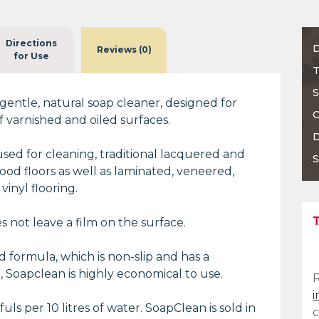
Directions
D
Reviews (0)
for Use
T
S
 gentle, natural soap cleaner, designed for
C
f varnished and oiled surfaces.
D
 used for cleaning, traditional lacquered and
S
ood floors as well as laminated, veneered,
inyl flooring.
 not leave a film on the surface.
 formula, which is non-slip and has a
, Soapclean is highly economical to use.
i
uls per 10 litres of water. SoapClean is sold in
c