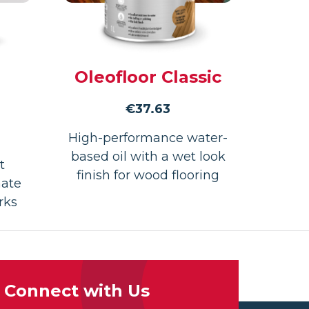
Oleofloor Classic
€
37.63
High-performance water-
based oil with a wet look
t
finish for wood flooring
nate
rks
Connect with Us