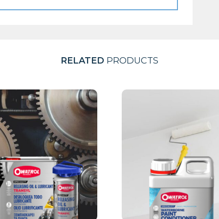
RELATED
PRODUCTS