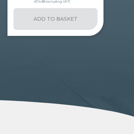
(
€
14.88
excluding VAT)
ADD TO BASKET