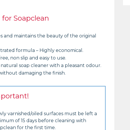
s for Soapclean
s and maintains the beauty of the original
rated formula – Highly economical.
ree, non slip and easy to use.
 natural soap cleaner with a pleasant odour.
without damaging the finish.
portant!
ly varnished/oiled surfaces must be left a
imum of 15 days before cleaning with
pclean for the first time.