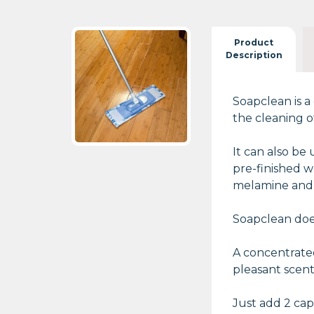
Product
Description
Soapclean is a
the cleaning o
It can also be
pre-finished w
melamine and v
Soapclean does
A concentrated
pleasant scent
Just add 2 capf