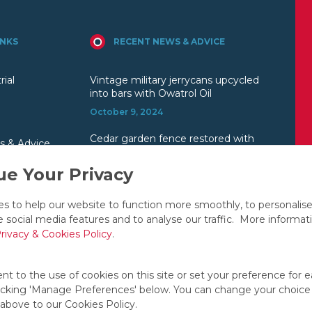
INKS
RECENT NEWS & ADVICE
rial
Vintage military jerrycans upcycled
into bars with Owatrol Oil
October 9, 2024
Cedar garden fence restored with
s & Advice
Owatrol
e Your Privacy
July 23, 2024
Toby Lee uses Owatrol Oil on his
s to help our website to function more smoothly, to personalis
1957 Chrysler Saratoga V8
e social media features and to analyse our traffic. More informat
June 26, 2024
rivacy & Cookies Policy
.
t to the use of cookies on this site or set your preference for e
licking 'Manage Preferences' below. You can change your choice
 above to our Cookies Policy.