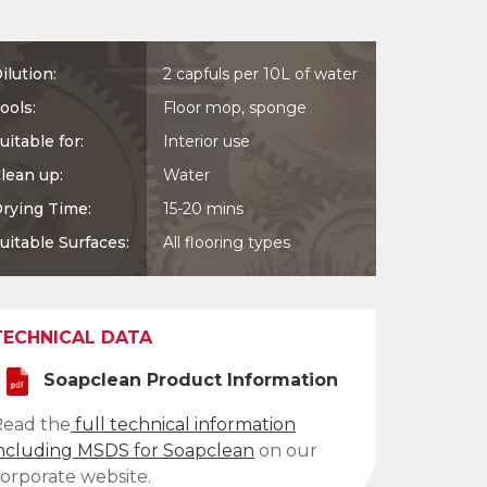
ilution:
2 capfuls per 10L of water
ools:
Floor mop, sponge
uitable for:
Interior use
lean up:
Water
rying Time:
15-20 mins
uitable Surfaces:
All flooring types
TECHNICAL DATA
Soapclean Product Information
Read the
full technical information
ncluding MSDS for Soapclean
on our
orporate website.