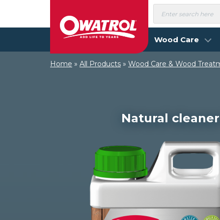
Skip
Products
search
to
content
Wood Care
Home
»
All Products
»
Wood Care & Wood Treat
Natural cleaner 