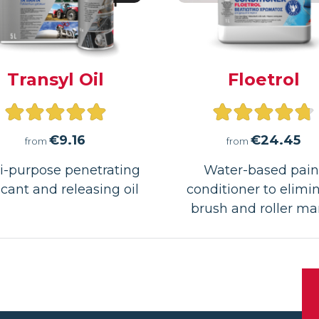
Transyl Oil
Floetrol
Rated
Rated
5.00
4.76
€
9.16
€
24.45
from
from
out
out
i-purpose penetrating
Water-based pain
icant and releasing oil
of
conditioner to elimi
of
brush and roller ma
5
5